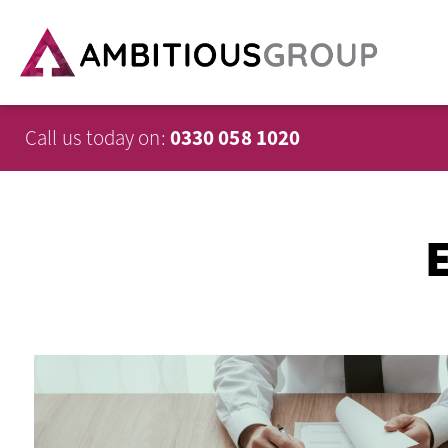
Call us today on:
0330 058 1020
E