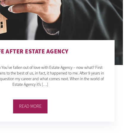
FE AFTER ESTATE AGENCY
 You’ve fallen out of love with Estate Agency – now what? First
ens to the best of us, in fact, it happened to me. After 9 years in
o question my career and what comes next. When in the world of
Estate Agency it’s […]
READ MORE