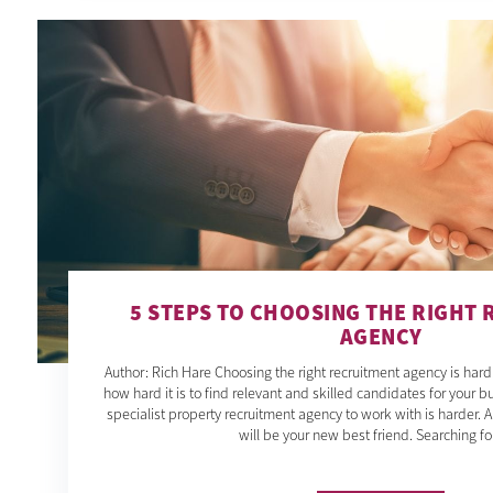
5 STEPS TO CHOOSING THE RIGHT
AGENCY
Author: Rich Hare Choosing the right recruitment agency is har
how hard it is to find relevant and skilled candidates for your bu
specialist property recruitment agency to work with is harder. 
will be your new best friend. Searching fo