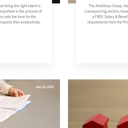
hiring the right talent is
The Ambitious Group, the
important is the process of
Conveyancing sectors, have
e sets the tone for the
a FREE Salary & Benefi
mpacts their productivity,
respondents from the Pro
July 20, 2023