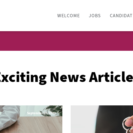
WELCOME
JOBS
CANDIDAT
xciting News Articl
September 20, 2023