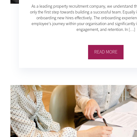
As a leading property recruitment company, we understand that 
only the first step towards building a successful team. Equally 
onboarding new hires effectively. The onboarding experienc
employee's journey within your organisation and significantly i
engagement, and retention. In […]
READ MORE