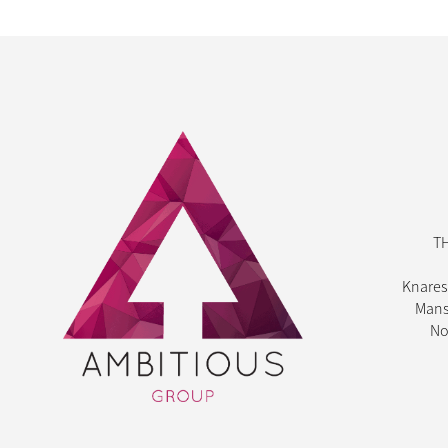
T
Knares
Mans
No