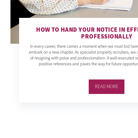
HOW TO HAND YOUR NOTICE IN EFF
PROFESSIONALLY
In every career, there comes a moment when we must bid farewe
embark on a new chapter. As specialist property recruiters, we 
of resigning with poise and professionalism. A well-executed re
positive references and paves the way for future opportunit
READ MORE