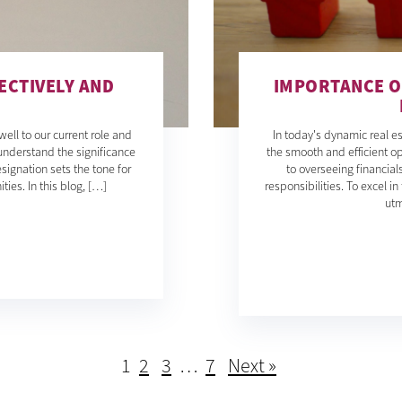
ECTIVELY AND
IMPORTANCE O
ll to our current role and
In today's dynamic real es
understand the significance
the smooth and efficient 
signation sets the tone for
to overseeing financia
ies. In this blog, […]
responsibilities. To excel 
utm
1
2
3
…
7
Next »