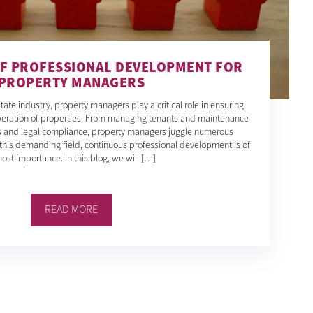
F PROFESSIONAL DEVELOPMENT FOR
PROPERTY MANAGERS
tate industry, property managers play a critical role in ensuring
operation of properties. From managing tenants and maintenance
ls and legal compliance, property managers juggle numerous
in this demanding field, continuous professional development is of
ost importance. In this blog, we will […]
READ MORE