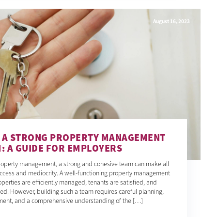
August 16, 2023
D A STRONG PROPERTY MANAGEMENT
: A GUIDE FOR EMPLOYERS
property management, a strong and cohesive team can make all
ccess and mediocrity. A well-functioning property management
perties are efficiently managed, tenants are satisfied, and
ed. However, building such a team requires careful planning,
itment, and a comprehensive understanding of the […]