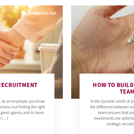
August 29, 2023
 RECRUITMENT
HOW TO BUIL
TEAM
d. As an employer, you know
In the dynamic world of 
siness but finding the right
the difference between su
A great agency and its team
team ensures that pro
r […]
investments are optimis
strategic recru