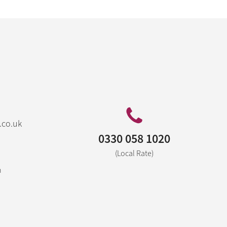
.co.uk
0330 058 1020
(Local Rate)
n