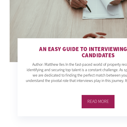
AN EASY GUIDE TO INTERVIEWIN
CANDIDATES
Author: Matthew Iles In the fast-paced world of property rec
identifying and securing top talent is a constant challenge. As sp
we are dedicated to finding the perfect match between yo
understand the pivotal role that interviews play in this journey. I
READ MORE