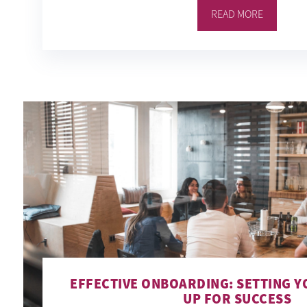
READ MORE
EFFECTIVE ONBOARDING: SETTING Y
UP FOR SUCCESS