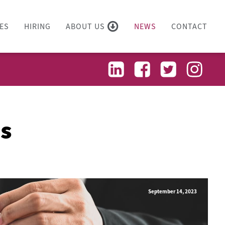
ES
HIRING
ABOUT US
NEWS
CONTACT
es
September 14, 2023