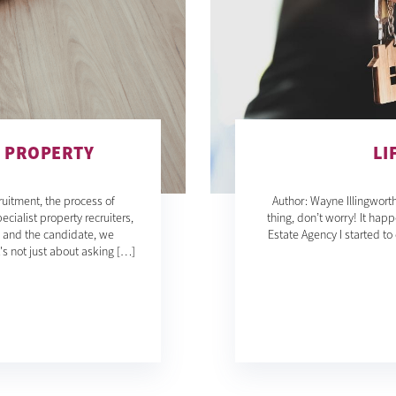
G PROPERTY
LI
ruitment, the process of
Author: Wayne Illingworth
ecialist property recruiters,
thing, don’t worry! It happ
u and the candidate, we
Estate Agency I started t
t's not just about asking […]