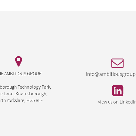
HE AMBITIOUS GROUP
info@ambitiousgroup
borough Technology Park,
e Lane, Knaresborough,
rth Yorkshire, HG5 8LF
view us on LinkedI