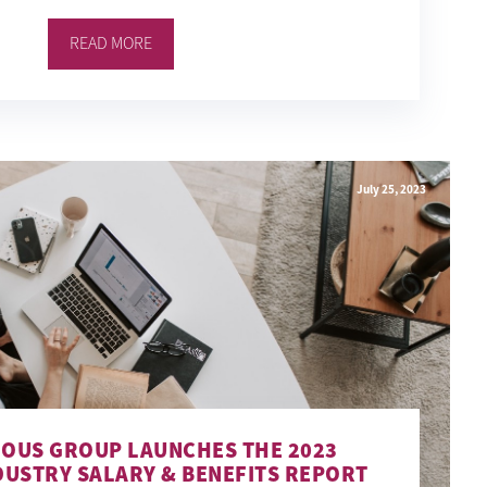
READ MORE
July 25, 2023
IOUS GROUP LAUNCHES THE 2023
DUSTRY SALARY & BENEFITS REPORT