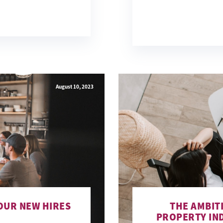
August 10, 2023
OUR NEW HIRES
THE AMBIT
PROPERTY IN