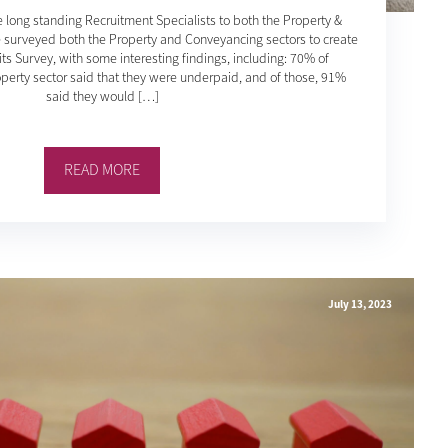
 long standing Recruitment Specialists to both the Property &
 surveyed both the Property and Conveyancing sectors to create
ts Survey, with some interesting findings, including: 70% of
perty sector said that they were underpaid, and of those, 91%
said they would […]
READ MORE
July 13, 2023