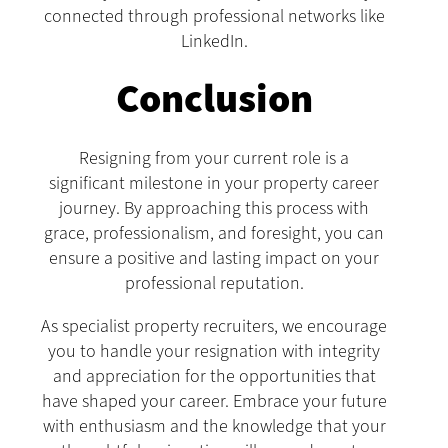
connected through professional networks like
LinkedIn.
Conclusion
Resigning from your current role is a
significant milestone in your property career
journey. By approaching this process with
grace, professionalism, and foresight, you can
ensure a positive and lasting impact on your
professional reputation.
As specialist property recruiters, we encourage
you to handle your resignation with integrity
and appreciation for the opportunities that
have shaped your career. Embrace your future
with enthusiasm and the knowledge that your