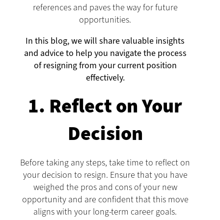
references and paves the way for future
opportunities.
In this blog, we will share valuable insights
and advice to help you navigate the process
of resigning from your current position
effectively.
1. Reflect on Your
Decision
Before taking any steps, take time to reflect on
your decision to resign. Ensure that you have
weighed the pros and cons of your new
opportunity and are confident that this move
aligns with your long-term career goals.