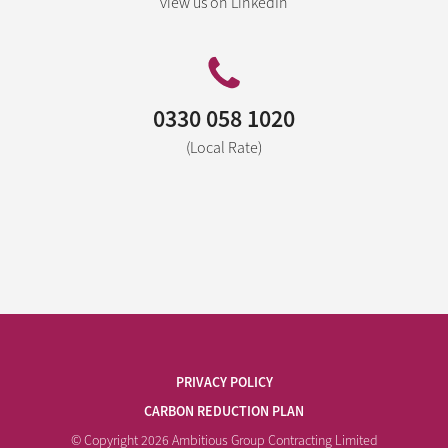
view us on LinkedIn
0330 058 1020
(Local Rate)
PRIVACY POLICY
CARBON REDUCTION PLAN
© Copyright 2026 Ambitious Group Contracting Limited