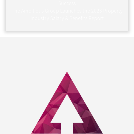
Success
The Ambitious Group Launches the 2023 Property
Industry Salary & Benefits Report