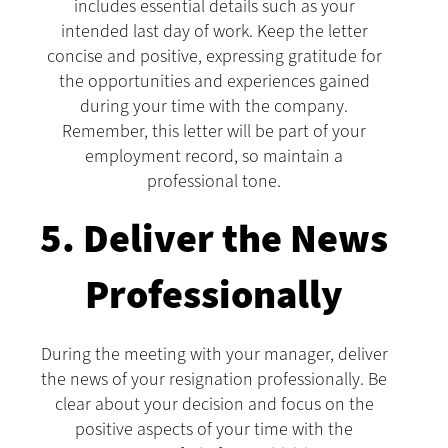
includes essential details such as your
intended last day of work. Keep the letter
concise and positive, expressing gratitude for
the opportunities and experiences gained
during your time with the company.
Remember, this letter will be part of your
employment record, so maintain a
professional tone.
5. Deliver the News
Professionally
During the meeting with your manager, deliver
the news of your resignation professionally. Be
clear about your decision and focus on the
positive aspects of your time with the