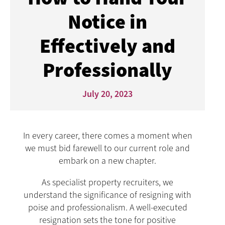
Notice in
Effectively and
Professionally
July 20, 2023
In every career, there comes a moment when
we must bid farewell to our current role and
embark on a new chapter.
As specialist property recruiters, we
understand the significance of resigning with
poise and professionalism. A well-executed
resignation sets the tone for positive