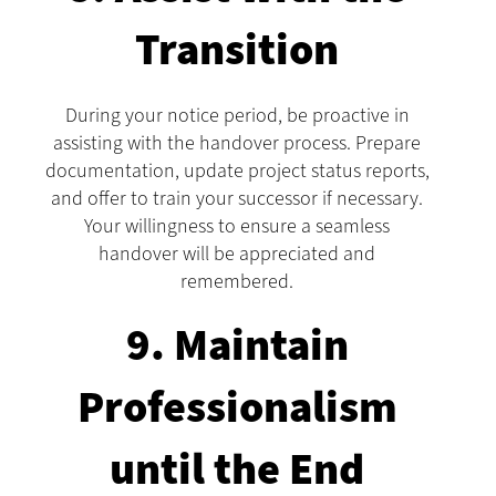
Transition
During your notice period, be proactive in
assisting with the handover process. Prepare
documentation, update project status reports,
and offer to train your successor if necessary.
Your willingness to ensure a seamless
handover will be appreciated and
remembered.
9. Maintain
Professionalism
until the End