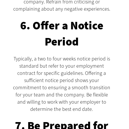
company. Refrain from criticising or
complaining about any negative experiences.
6. Offer a Notice
Period
Typically, a two to four weeks notice period is
standard but refer to your employment
contract for specific guidelines. Offering a
sufficient notice period shows your
commitment to ensuring a smooth transition
for your team and the company. Be flexible
and willing to work with your employer to
determine the best end date.
7. Be Prepared for