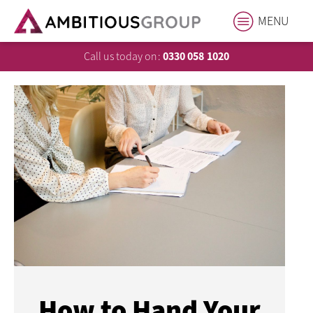
MENU
Call us today on:
0330 058 1020
How to Hand Your