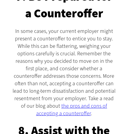
a Counteroffer
In some cases, your current employer might
present a counteroffer to entice you to stay.
While this can be flattering, weighing your
options carefully is crucial. Remember the
reasons why you decided to move on in the
first place, and consider whether a
counteroffer addresses those concerns. More
often than not, accepting a counteroffer can
lead to long-term dissatisfaction and potential
resentment from your employer. Take a read
of our blog about
the pros and cons of
accepting a counteroffer
.
8. Assist with the