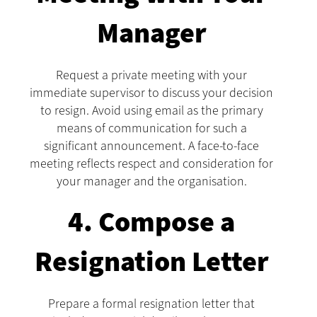
Manager
Request a private meeting with your
immediate supervisor to discuss your decision
to resign. Avoid using email as the primary
means of communication for such a
significant announcement. A face-to-face
meeting reflects respect and consideration for
your manager and the organisation.
4. Compose a
Resignation Letter
Prepare a formal resignation letter that