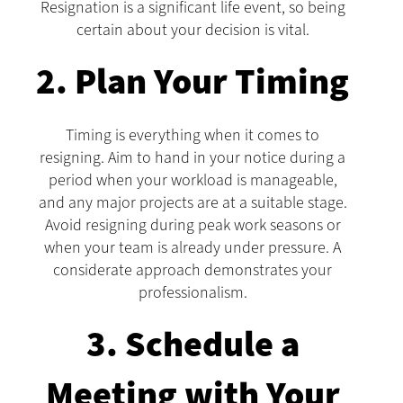
Resignation is a significant life event, so being
certain about your decision is vital.
2. Plan Your Timing
Timing is everything when it comes to
resigning. Aim to hand in your notice during a
period when your workload is manageable,
and any major projects are at a suitable stage.
Avoid resigning during peak work seasons or
when your team is already under pressure. A
considerate approach demonstrates your
professionalism.
3. Schedule a
Meeting with Your