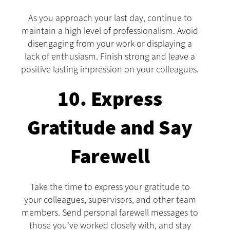
As you approach your last day, continue to
maintain a high level of professionalism. Avoid
disengaging from your work or displaying a
lack of enthusiasm. Finish strong and leave a
positive lasting impression on your colleagues.
10. Express
Gratitude and Say
Farewell
Take the time to express your gratitude to
your colleagues, supervisors, and other team
members. Send personal farewell messages to
those you've worked closely with, and stay