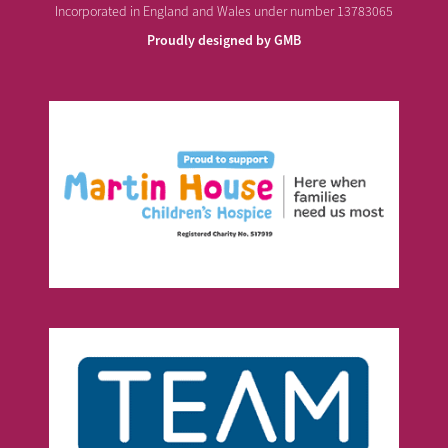
Incorporated in England and Wales under number 13783065
Proudly designed by GMB