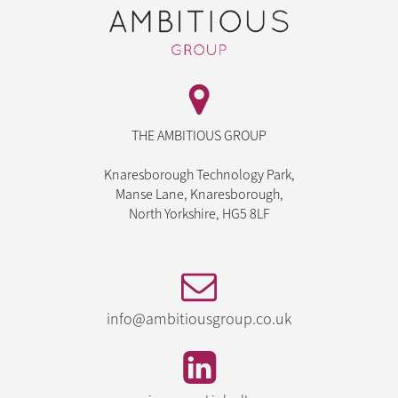
THE AMBITIOUS GROUP
Knaresborough Technology Park,
Manse Lane, Knaresborough,
North Yorkshire, HG5 8LF
info@ambitiousgroup.co.uk