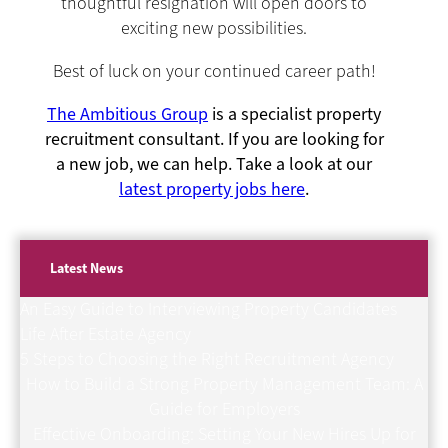
thoughtful resignation will open doors to
exciting new possibilities.
Best of luck on your continued career path!
The Ambitious Group
is a specialist property
recruitment consultant. If you are looking for
a new job, we can help. Take a look at our
latest property jobs here
.
Latest News
An Easy Guide to Interviewing Property Candidates
Life After Estate Agency
5 Steps to Choosing the Right Recruitment Agency
How to Build a Strong Property Management Team: A
Guide for Employers
Effective Onboarding: Setting Your New Hires Up for