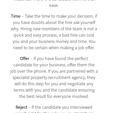
ease.
Time
– Take the time to make your decision, if
you have doubts about the hire ask yourself
why. Hiring new members of the team is not a
quick and easy process, a bad hire can cost
you and your business money and time. You
need to be certain when making a job offer.
Offer
– If you have found the perfect
candidate for your business, offer them the
job over the phone. If you are partnered with a
specialist property recruitment agency, they
will do this step for you and negotiate any
terms with you and the candidate ensuring
the best result for everyone involved.
Reject
– If the candidate you interviewed