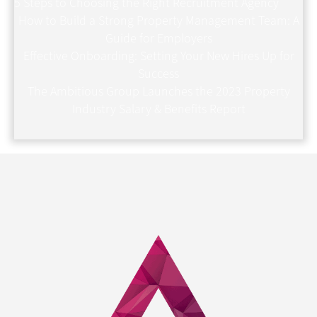
5 Steps to Choosing the Right Recruitment Agency
How to Build a Strong Property Management Team: A
Guide for Employers
Effective Onboarding: Setting Your New Hires Up for
Success
The Ambitious Group Launches the 2023 Property
Industry Salary & Benefits Report