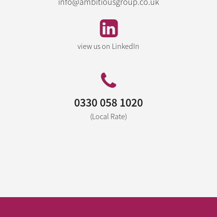
info@ambitiousgroup.co.uk
view us on LinkedIn
0330 058 1020
(Local Rate)