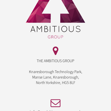
THE AMBITIOUS GROUP
Knaresborough Technology Park,
Manse Lane, Knaresborough,
North Yorkshire, HG5 8LF