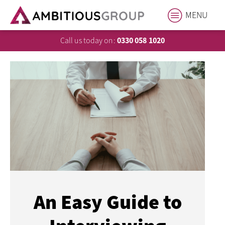
MENU
Call us today on:
0330 058 1020
An Easy Guide to