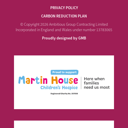
PRIVACY POLICY
CARBON REDUCTION PLAN
© Copyright 2026 Ambitious Group Contracting Limited
Incorporated in England and Wales under number 13783065
Proudly designed by GMB