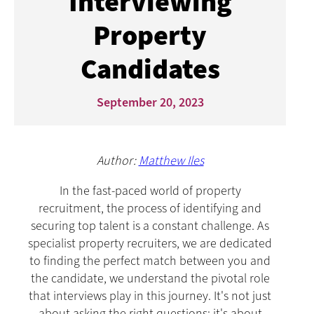
Interviewing
Property
Candidates
September 20, 2023
Author:
Matthew Iles
In the fast-paced world of property
recruitment, the process of identifying and
securing top talent is a constant challenge. As
specialist property recruiters, we are dedicated
to finding the perfect match between you and
the candidate, we understand the pivotal role
that interviews play in this journey. It's not just
about asking the right questions; it's about