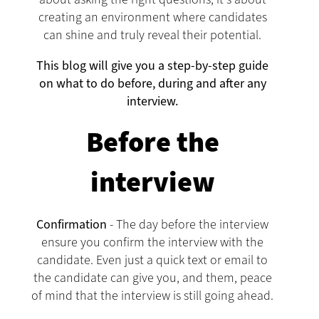
creating an environment where candidates
can shine and truly reveal their potential.
This blog will give you a step-by-step guide
on what to do before, during and after any
interview.
Before the
interview
Confirmation
- The day before the interview
ensure you confirm the interview with the
candidate. Even just a quick text or email to
the candidate can give you, and them, peace
of mind that the interview is still going ahead.