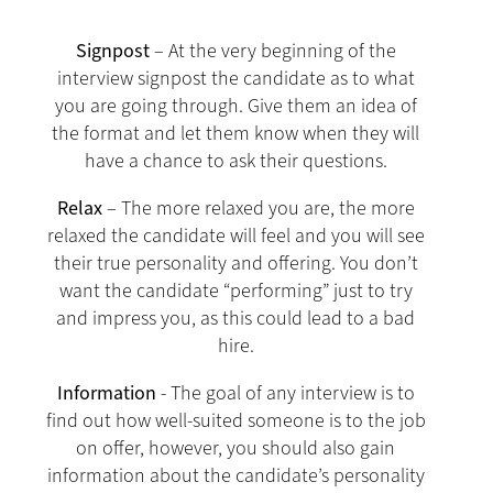
Signpost
– At the very beginning of the
interview signpost the candidate as to what
you are going through. Give them an idea of
the format and let them know when they will
have a chance to ask their questions.
Relax
– The more relaxed you are, the more
relaxed the candidate will feel and you will see
their true personality and offering. You don’t
want the candidate “performing” just to try
and impress you, as this could lead to a bad
hire.
Information
- The goal of any interview is to
find out how well-suited someone is to the job
on offer, however, you should also gain
information about the candidate’s personality