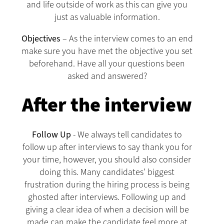
and life outside of work as this can give you
just as valuable information.
Objectives
– As the interview comes to an end
make sure you have met the objective you set
beforehand. Have all your questions been
asked and answered?
After the interview
Follow Up
- We always tell candidates to
follow up after interviews to say thank you for
your time, however, you should also consider
doing this. Many candidates' biggest
frustration during the hiring process is being
ghosted after interviews. Following up and
giving a clear idea of when a decision will be
made can make the candidate feel more at