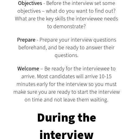
Objectives
- Before the interview set some
objectives – what do you want to find out?
What are the key skills the interviewee needs
to demonstrate?
Prepare
- Prepare your interview questions
beforehand, and be ready to answer their
questions.
Welcome
– Be ready for the interviewee to
arrive. Most candidates will arrive 10-15
minutes early for the interview so you must
make sure you are ready to start the interview
on time and not leave them waiting.
During the
interview