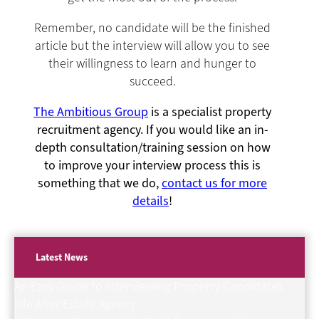
Remember, no candidate will be the finished
article but the interview will allow you to see
their willingness to learn and hunger to
succeed.
The Ambitious Group
is a specialist property
recruitment agency. If you would like an in-
depth consultation/training session on how
to improve your interview process this is
something that we do,
contact us for more
details
!
Latest News
An Easy Guide to Interviewing Property Candidates
Life After Estate Agency