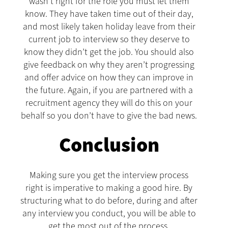
wasn’t right for the role you must let them
know. They have taken time out of their day,
and most likely taken holiday leave from their
current job to interview so they deserve to
know they didn’t get the job. You should also
give feedback on why they aren’t progressing
and offer advice on how they can improve in
the future. Again, if you are partnered with a
recruitment agency they will do this on your
behalf so you don’t have to give the bad news.
Conclusion
Making sure you get the interview process
right is imperative to making a good hire. By
structuring what to do before, during and after
any interview you conduct, you will be able to
get the most out of the process.