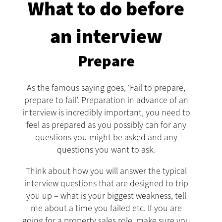
What to do before
an interview
Prepare
As the famous saying goes, ‘Fail to prepare,
prepare to fail’. Preparation in advance of an
interview is incredibly important, you need to
feel as prepared as you possibly can for any
questions you might be asked and any
questions you want to ask.
Think about how you will answer the typical
interview questions that are designed to trip
you up – what is your biggest weakness, tell
me about a time you failed etc. If you are
going for a property sales role, make sure you