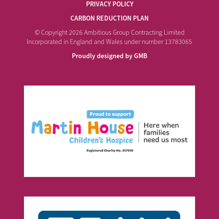
PRIVACY POLICY
CARBON REDUCTION PLAN
© Copyright 2026 Ambitious Group Contracting Limited
Incorporated in England and Wales under number 13783065
Proudly designed by GMB