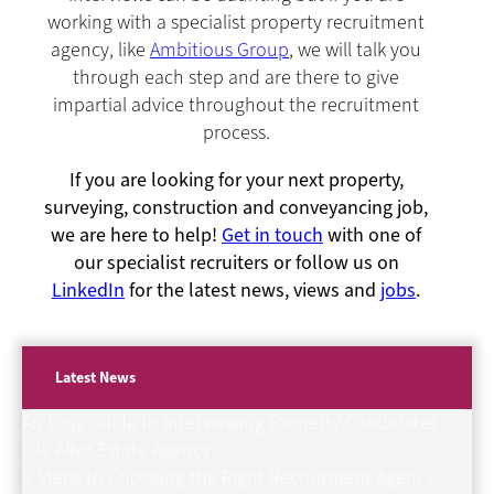
working with a specialist property recruitment
agency, like
Ambitious Group
, we will talk you
through each step and are there to give
impartial advice throughout the recruitment
process.
If you are looking for your next property,
surveying, construction and conveyancing job,
we are here to help!
Get in touch
with one of
our specialist recruiters or follow us on
LinkedIn
for the latest news, views and
jobs
.
Latest News
An Easy Guide to Interviewing Property Candidates
Life After Estate Agency
5 Steps to Choosing the Right Recruitment Agency