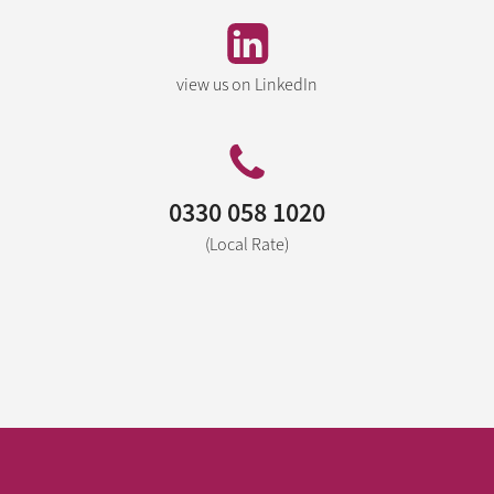
view us on LinkedIn
0330 058 1020
(Local Rate)