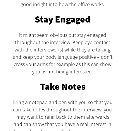
good insight into how the office works.
Stay Engaged
It might seem obvious but stay engaged
throughout the interview. Keep eye contact
with the interviewer(s) while they are talking
and keep your body language positive – don’t
cross your arms for example as this can show
you as not being interested.
Take Notes
Bring a notepad and pen with you so that you
can take notes throughout the interview, you
may want to refer back to them afterwards
and can show that you have a real interest in