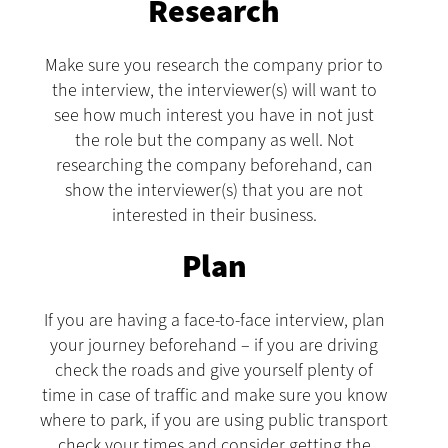
Research
Make sure you research the company prior to
the interview, the interviewer(s) will want to
see how much interest you have in not just
the role but the company as well. Not
researching the company beforehand, can
show the interviewer(s) that you are not
interested in their business.
Plan
If you are having a face-to-face interview, plan
your journey beforehand – if you are driving
check the roads and give yourself plenty of
time in case of traffic and make sure you know
where to park, if you are using public transport
check your times and consider getting the