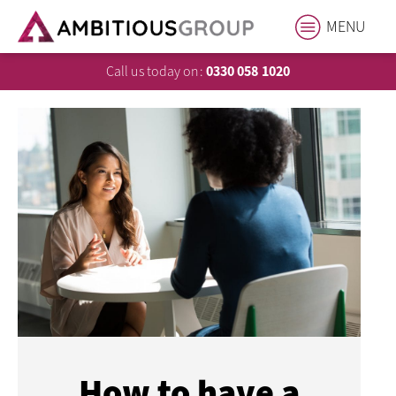
MENU
Call us today on:
0330 058 1020
How to have a