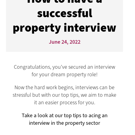
successful
property interview
June 24, 2022
Congratulations, you’ve secured an interview
for your dream property role!
Now the hard work begins, interviews can be
stressful but with our top tips, we aim to make
it an easier process for you.
Take a look at our top tips to acing an
interview in the property sector