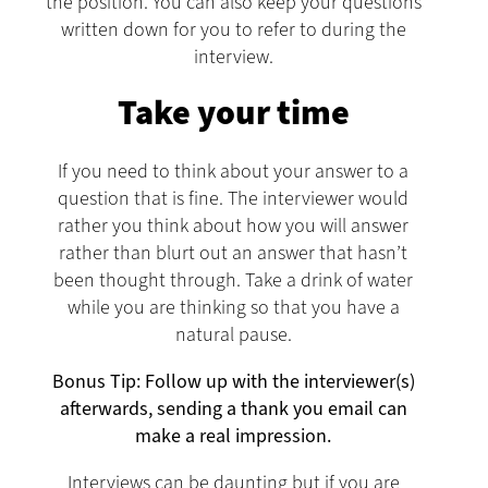
the position. You can also keep your questions
written down for you to refer to during the
interview.
Take your time
If you need to think about your answer to a
question that is fine. The interviewer would
rather you think about how you will answer
rather than blurt out an answer that hasn’t
been thought through. Take a drink of water
while you are thinking so that you have a
natural pause.
Bonus Tip: Follow up with the interviewer(s)
afterwards, sending a thank you email can
make a real impression.
Interviews can be daunting but if you are