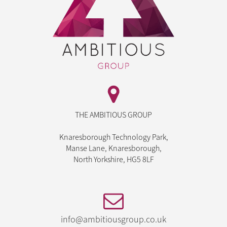
THE AMBITIOUS GROUP
Knaresborough Technology Park,
Manse Lane, Knaresborough,
North Yorkshire, HG5 8LF
info@ambitiousgroup.co.uk