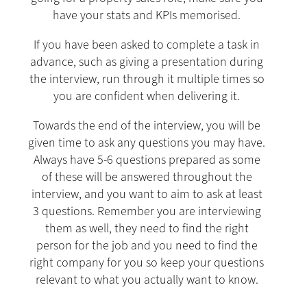
have your stats and KPIs memorised.
If you have been asked to complete a task in
advance, such as giving a presentation during
the interview, run through it multiple times so
you are confident when delivering it.
Towards the end of the interview, you will be
given time to ask any questions you may have.
Always have 5-6 questions prepared as some
of these will be answered throughout the
interview, and you want to aim to ask at least
3 questions. Remember you are interviewing
them as well, they need to find the right
person for the job and you need to find the
right company for you so keep your questions
relevant to what you actually want to know.