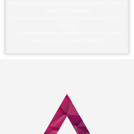
How to Build a Strong Property Management Team: A
Guide for Employers
Effective Onboarding: Setting Your New Hires Up for
Success
The Ambitious Group Launches the 2023 Property
Industry Salary & Benefits Report