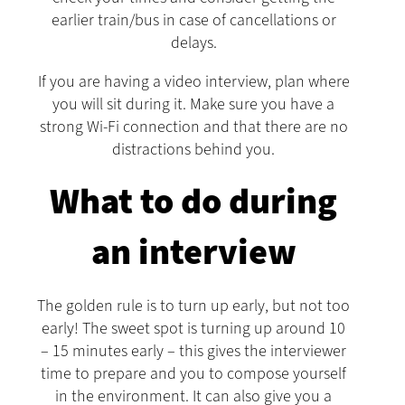
earlier train/bus in case of cancellations or
delays.
If you are having a video interview, plan where
you will sit during it. Make sure you have a
strong Wi-Fi connection and that there are no
distractions behind you.
What to do during
an interview
The golden rule is to turn up early, but not too
early! The sweet spot is turning up around 10
– 15 minutes early – this gives the interviewer
time to prepare and you to compose yourself
in the environment. It can also give you a