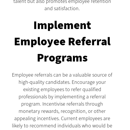
talent but also promotes employee retention
and satisfaction.
Implement
Employee Referral
Programs
Employee referrals can be a valuable source of
high-quality candidates. Encourage your
existing employees to refer qualified
professionals by implementing a referral
program. Incentivise referrals through
monetary rewards, recognition, or other
appealing incentives. Current employees are
likely to recommend individuals who would be