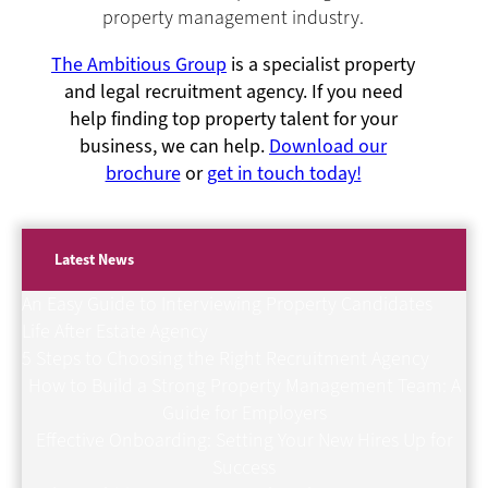
property management industry.
The Ambitious Group
is a specialist property
and legal recruitment agency. If you need
help finding top property talent for your
business, we can help.
Download our
brochure
or
get in touch today!
Latest News
An Easy Guide to Interviewing Property Candidates
Life After Estate Agency
5 Steps to Choosing the Right Recruitment Agency
How to Build a Strong Property Management Team: A
Guide for Employers
Effective Onboarding: Setting Your New Hires Up for
Success