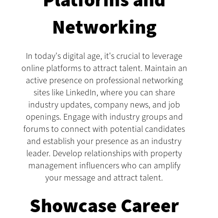
Platforms and
Networking
In today's digital age, it's crucial to leverage
online platforms to attract talent. Maintain an
active presence on professional networking
sites like LinkedIn, where you can share
industry updates, company news, and job
openings. Engage with industry groups and
forums to connect with potential candidates
and establish your presence as an industry
leader. Develop relationships with property
management influencers who can amplify
your message and attract talent.
Showcase Career