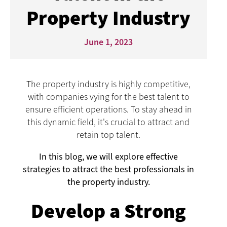
Property Industry
June 1, 2023
The property industry is highly competitive,
with companies vying for the best talent to
ensure efficient operations. To stay ahead in
this dynamic field, it's crucial to attract and
retain top talent.
In this blog, we will explore effective
strategies to attract the best professionals in
the property industry.
Develop a Strong