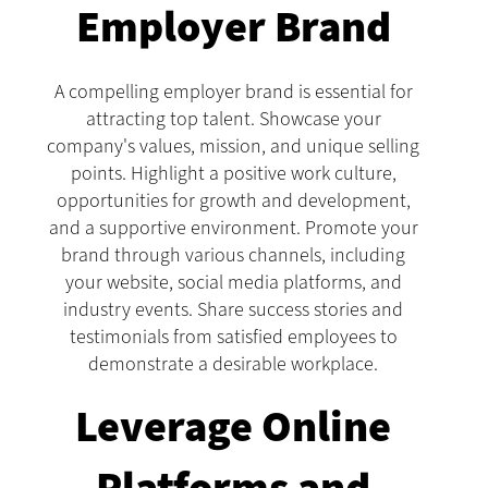
Employer Brand
A compelling employer brand is essential for
attracting top talent. Showcase your
company's values, mission, and unique selling
points. Highlight a positive work culture,
opportunities for growth and development,
and a supportive environment. Promote your
brand through various channels, including
your website, social media platforms, and
industry events. Share success stories and
testimonials from satisfied employees to
demonstrate a desirable workplace.
Leverage Online