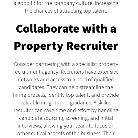
a good fit for the company culture, increasing
the chances of attracting top talent.
Collaborate with a
Property Recruiter
Consider partnering with a specialist property
recruitment agency. Recruiters have extensive
networks and access to a pool of qualified
candidates. They can help streamline the
hiring process, identify top talent, and provide
valuable insights and guidance. A skilled
recruiter can save time and effort by handling
candidate sourcing, screening, and initial
interviews, allowing your team to focus on
other critical aspects of the business. Their