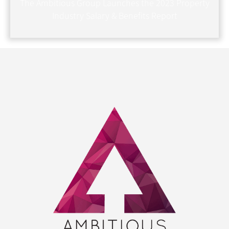
The Ambitious Group Launches the 2023 Property
Industry Salary & Benefits Report