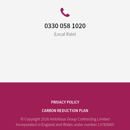
0330 058 1020
(Local Rate)
PRIVACY POLICY
CARBON REDUCTION PLAN
© Copyright 2026 Ambitious Group Contracting Limited
Incorporated in England and Wales under number 13783065