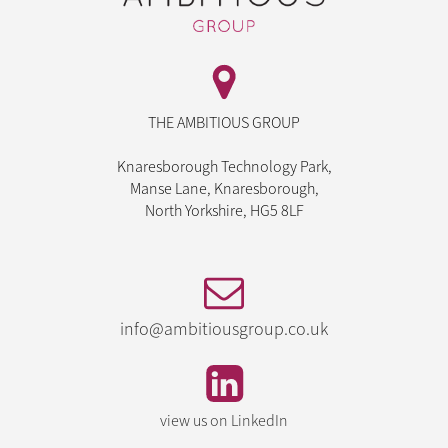
THE AMBITIOUS GROUP
Knaresborough Technology Park,
Manse Lane, Knaresborough,
North Yorkshire, HG5 8LF
info@ambitiousgroup.co.uk
view us on LinkedIn