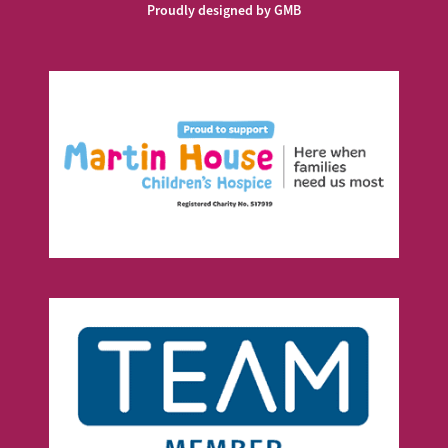
Proudly designed by GMB