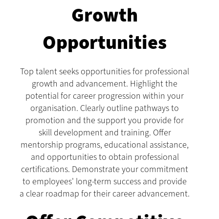
Growth
Opportunities
Top talent seeks opportunities for professional
growth and advancement. Highlight the
potential for career progression within your
organisation. Clearly outline pathways to
promotion and the support you provide for
skill development and training. Offer
mentorship programs, educational assistance,
and opportunities to obtain professional
certifications. Demonstrate your commitment
to employees' long-term success and provide
a clear roadmap for their career advancement.