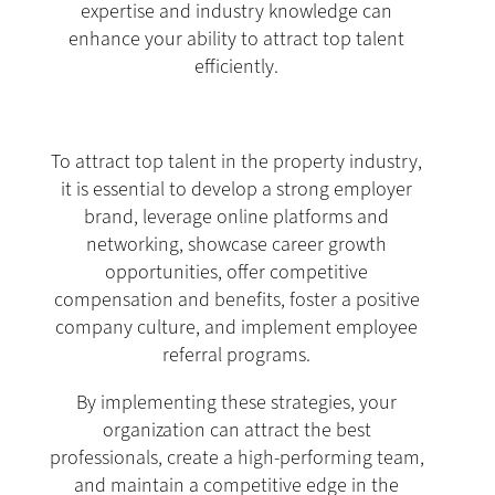
expertise and industry knowledge can
enhance your ability to attract top talent
efficiently.
To attract top talent in the property industry,
it is essential to develop a strong employer
brand, leverage online platforms and
networking, showcase career growth
opportunities, offer competitive
compensation and benefits, foster a positive
company culture, and implement employee
referral programs.
By implementing these strategies, your
organization can attract the best
professionals, create a high-performing team,
and maintain a competitive edge in the