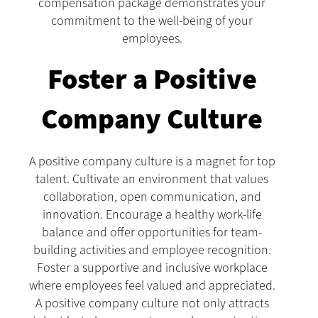
compensation package demonstrates your
commitment to the well-being of your
employees.
Foster a Positive
Company Culture
A positive company culture is a magnet for top
talent. Cultivate an environment that values
collaboration, open communication, and
innovation. Encourage a healthy work-life
balance and offer opportunities for team-
building activities and employee recognition.
Foster a supportive and inclusive workplace
where employees feel valued and appreciated.
A positive company culture not only attracts