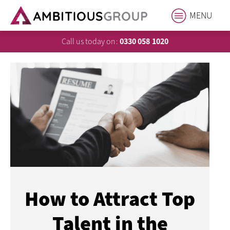
MENU
Call us today on:
0330 058 1020
How to Attract Top
Talent in the