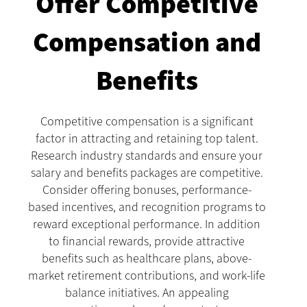
Offer Competitive
Compensation and
Benefits
Competitive compensation is a significant
factor in attracting and retaining top talent.
Research industry standards and ensure your
salary and benefits packages are competitive.
Consider offering bonuses, performance-
based incentives, and recognition programs to
reward exceptional performance. In addition
to financial rewards, provide attractive
benefits such as healthcare plans, above-
market retirement contributions, and work-life
balance initiatives. An appealing