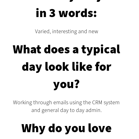
in 3 words:
Varied, interesting and new
What does a typical
day look like for
you?
Working through emails using the CRM system
and general day to day admin.
Why do you love