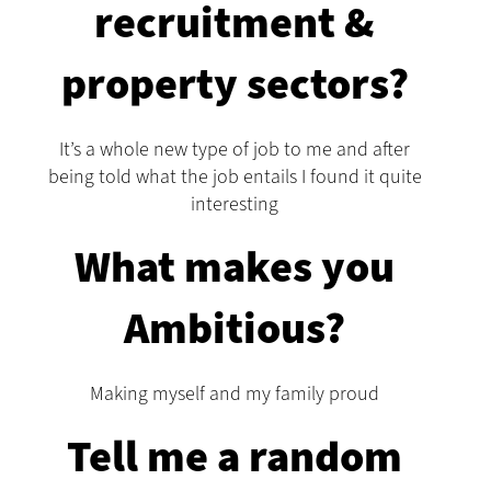
recruitment &
property sectors?
It’s a whole new type of job to me and after
being told what the job entails I found it quite
interesting
What makes you
Ambitious?
Making myself and my family proud
Tell me a random