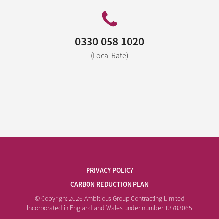
0330 058 1020
(Local Rate)
PRIVACY POLICY
CARBON REDUCTION PLAN
© Copyright 2026 Ambitious Group Contracting Limited
Incorporated in England and Wales under number 13783065