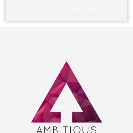
The Ambitious Group Launches the 2023 Property
Industry Salary & Benefits Report