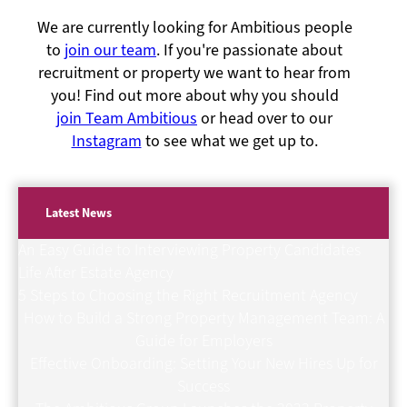
We are currently looking for Ambitious people
to
join our team
. If you're passionate about
recruitment or property we want to hear from
you! Find out more about why you should
join Team Ambitious
or head over to our
Instagram
to see what we get up to.
Latest News
An Easy Guide to Interviewing Property Candidates
Life After Estate Agency
5 Steps to Choosing the Right Recruitment Agency
How to Build a Strong Property Management Team: A
Guide for Employers
Effective Onboarding: Setting Your New Hires Up for
Success