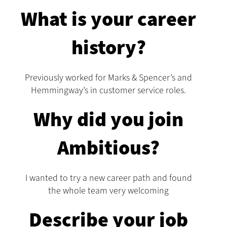
What is your career
history?
Previously worked for Marks & Spencer’s and
Hemmingway’s in customer service roles.
Why did you join
Ambitious?
I wanted to try a new career path and found
the whole team very welcoming
Describe your job