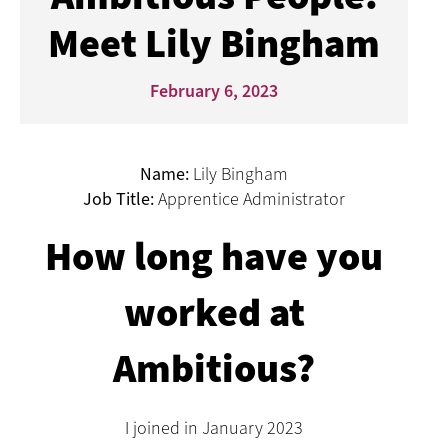
Meet Lily Bingham
February 6, 2023
Name:
Lily Bingham
Job Title:
Apprentice Administrator
How long have you
worked at
Ambitious?
I joined in January 2023