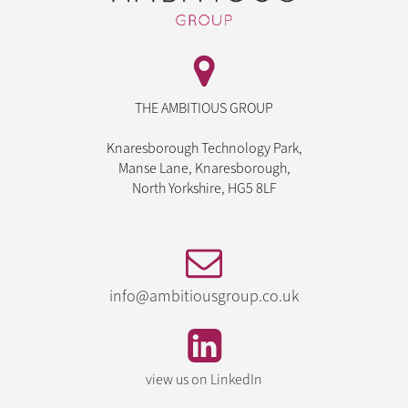
THE AMBITIOUS GROUP
Knaresborough Technology Park,
Manse Lane, Knaresborough,
North Yorkshire, HG5 8LF
info@ambitiousgroup.co.uk
view us on LinkedIn