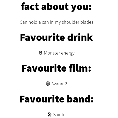
fact about you:
Can hold a can in my shoulder blades
Favourite drink
🥛 Monster energy
Favourite film:
🔵 Avatar 2
Favourite band:
🎤 Sainte