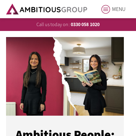
MENU
Call us today on:
0330 058 1020
Ambitious People: