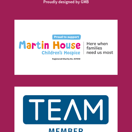
Proudly designed by GMB