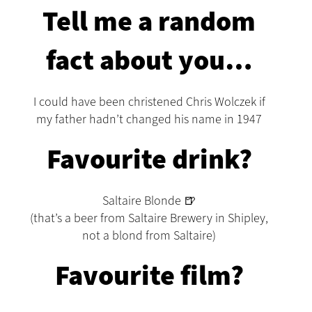
Tell me a random
fact about you…
I could have been christened Chris Wolczek if
my father hadn’t changed his name in 1947
Favourite drink?
Saltaire Blonde 🍺
(that’s a beer from Saltaire Brewery in Shipley,
not a blond from Saltaire)
Favourite film?