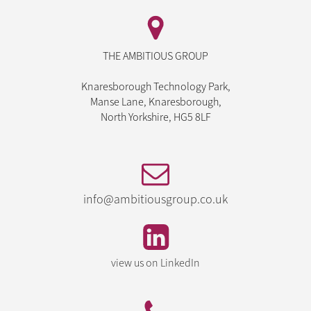
THE AMBITIOUS GROUP
Knaresborough Technology Park,
Manse Lane, Knaresborough,
North Yorkshire, HG5 8LF
info@ambitiousgroup.co.uk
view us on LinkedIn