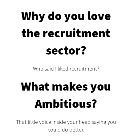
Why do you love
the recruitment
sector?
Who said I liked recruitment?
What makes you
Ambitious?
That little voice inside your head saying you
could do better.