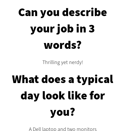
Can you describe
your job in 3
words?
Thrilling yet nerdy!
What does a typical
day look like for
you?
A Dell laptop and two monitors