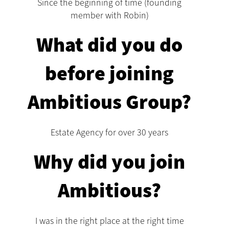
Since the beginning of time (founding
member with Robin)
What did you do
before joining
Ambitious Group?
Estate Agency for over 30 years
Why did you join
Ambitious?
I was in the right place at the right time