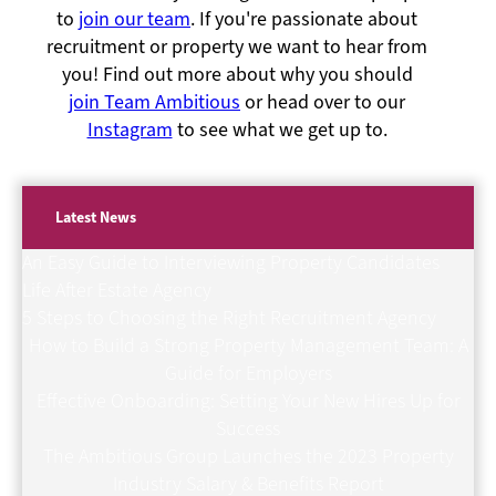
to
join our team
. If you're passionate about
recruitment or property we want to hear from
you! Find out more about why you should
join Team Ambitious
or head over to our
Instagram
to see what we get up to.
Latest News
An Easy Guide to Interviewing Property Candidates
Life After Estate Agency
5 Steps to Choosing the Right Recruitment Agency
How to Build a Strong Property Management Team: A
Guide for Employers
Effective Onboarding: Setting Your New Hires Up for
Success
The Ambitious Group Launches the 2023 Property
Industry Salary & Benefits Report