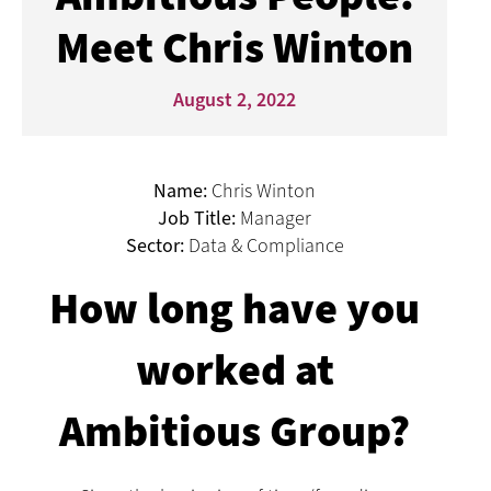
Meet Chris Winton
August 2, 2022
Name:
Chris Winton
Job Title:
Manager
Sector:
Data & Compliance
How long have you
worked at
Ambitious Group?