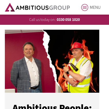
MENU
Call us today on:
0330 058 1020
Ambitious People: