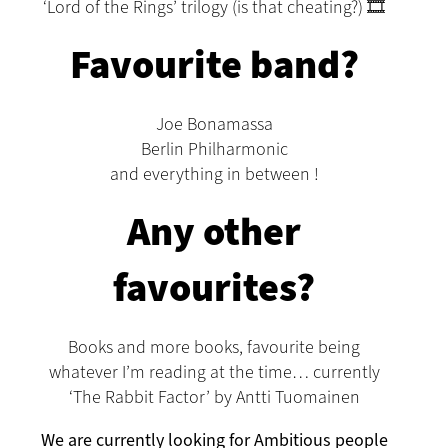
‘Lord of the Rings’ trilogy (is that cheating?) 🎞️
Favourite band?
Joe Bonamassa
Berlin Philharmonic
and everything in between !
Any other
favourites?
Books and more books, favourite being
whatever I’m reading at the time… currently
‘The Rabbit Factor’ by Antti Tuomainen
We are currently looking for Ambitious people