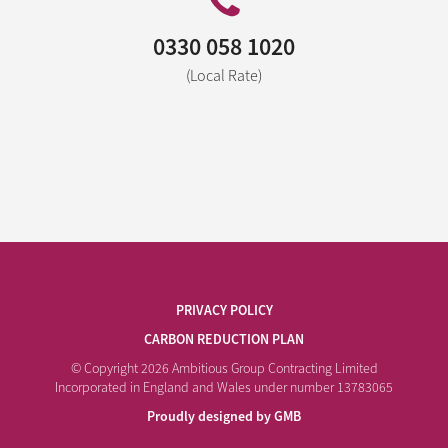
0330 058 1020
(Local Rate)
PRIVACY POLICY
CARBON REDUCTION PLAN
© Copyright 2026 Ambitious Group Contracting Limited
Incorporated in England and Wales under number 13783065
Proudly designed by GMB