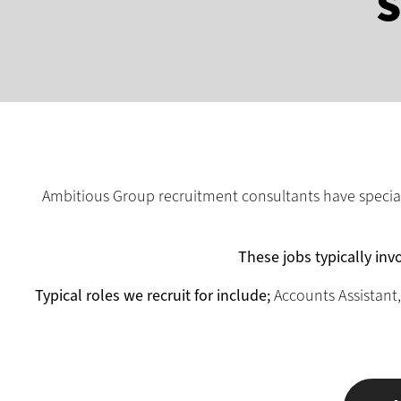
S
Ambitious Group recruitment consultants have speciali
These jobs typically invo
Typical roles we recruit for include;
Accounts Assistant,