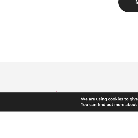
We are using cookies to give
You can find out more about
T