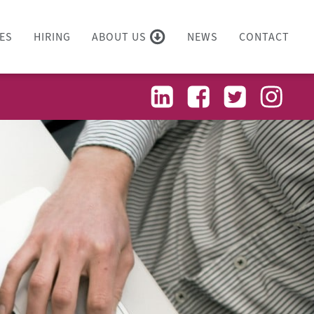
ES
HIRING
ABOUT US
NEWS
CONTACT