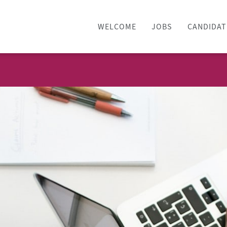
WELCOME
JOBS
CANDIDAT