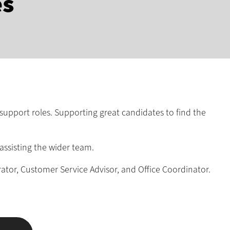
es
support roles. Supporting great candidates to find the
assisting the wider team.
rator, Customer Service Advisor, and Office Coordinator.