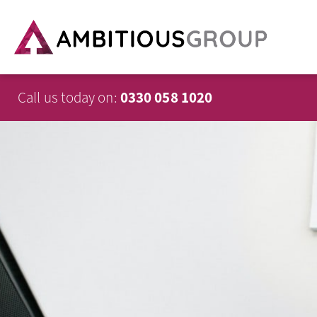
Call us today on:
0330 058 1020