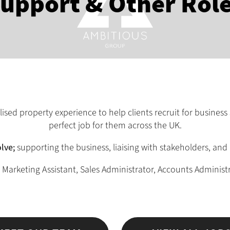
upport & Other Rol
sed property experience to help clients recruit for business 
perfect job for them across the UK.
lve;
supporting the business, liaising with stakeholders, and 
 Marketing Assistant, Sales Administrator, Accounts Administ