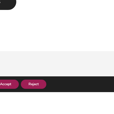
S
Accept
Reject
.co.uk
0330 058 1020