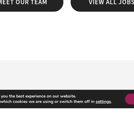
MEET OUR TEAM
VIEW ALL JOB
 you the best experience on our website.
 which cookies we are using or switch them off in
settings
.
HE AMBITIOUS GROUP
info@ambitiousgroup