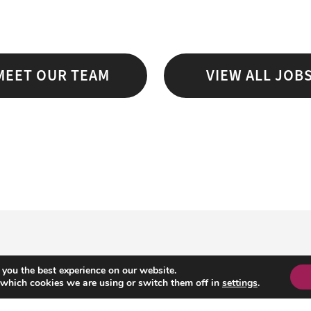
MEET OUR TEAM
VIEW ALL JOB
 you the best experience on our website.
 which cookies we are using or switch them off in
settings
.