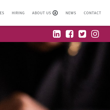
ES
HIRING
ABOUT US
NEWS
CONTACT