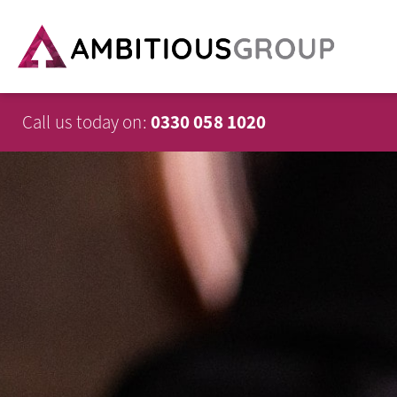
Call us today on:
0330 058 1020