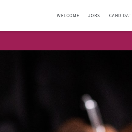
WELCOME
JOBS
CANDIDAT