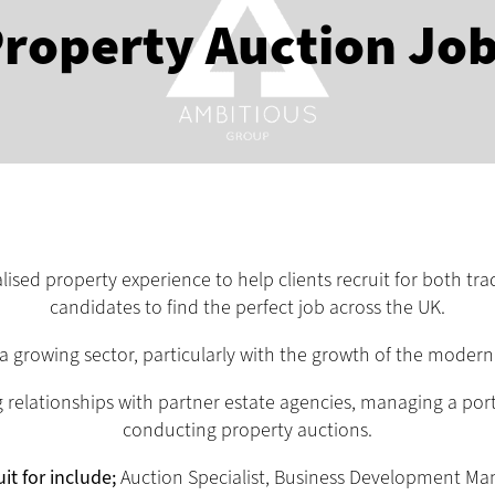
roperty Auction Jo
sed property experience to help clients recruit for both tra
candidates to find the perfect job across the UK.
 a growing sector, particularly with the growth of the moder
relationships with partner estate agencies, managing a portfo
conducting property auctions.
it for include;
Auction Specialist, Business Development Ma