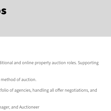
bs
ditional and online property auction roles. Supporting
n method of auction.
lio of agencies, handling all offer negotiations, and
nager, and Auctioneer