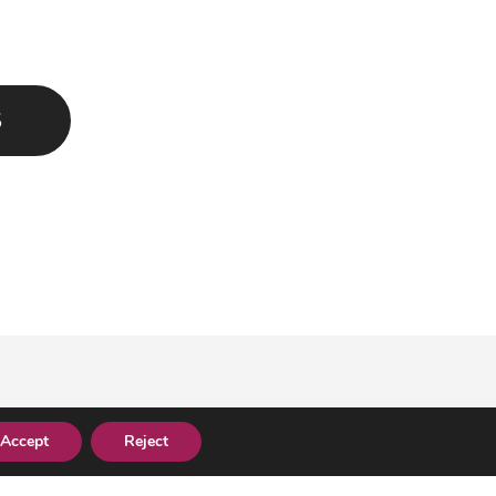
S
Accept
Reject