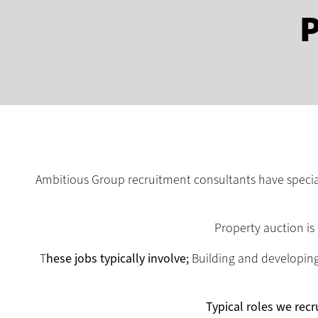
P
Ambitious Group recruitment consultants have speciali
Property auction is
T
hese jobs typically involve;
Building and developing 
Typical roles we recru