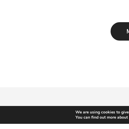
We are using cookies to give
You can find out more about